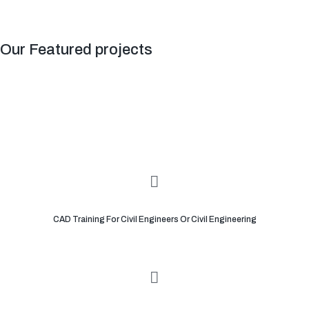
Our Featured projects
CAD Training For Civil Engineers Or Civil Engineering