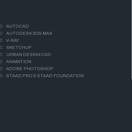
GRAPHICS COURSES
AUTOCAD
AUTODESK 3DS MAX
V-RAY
SKETCHUP
URBAN DESIGN CAD
ANIMATION
ADOBE PHOTOSHOP
STAAD.PRO & STAAD FOUNDATION
DIGITAL MARKETING COURSES