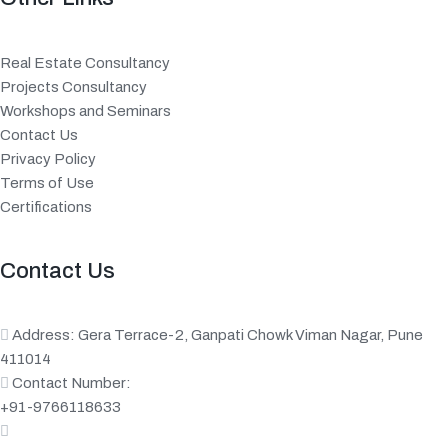
Real Estate Consultancy
Projects Consultancy
Workshops and Seminars
Contact Us
Privacy Policy
Terms of Use
Certifications
Contact Us
Address: Gera Terrace-2, Ganpati Chowk Viman Nagar, Pune
411014
Contact Number:
+91-9766118633