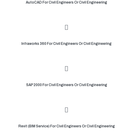
AutoCAD For Civil Engineers Or Civil Engineering
Infraworks 360 For Civil Engineers Or Civil Engineering
SAP 2000 For Civil Engineers Or Civil Engineering
Revit (BIM Service) For Civil Engineers Or Civil Engineering