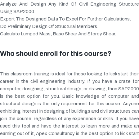
Analyze And Design Any Kind Of Civil Engineering Structure
Using SAP2000.
Export The Designed Data To Excel For Further Calculations.
Do Preliminary Design Of Structural Members.
Calculate Lumped Mass, Base Shear And Storey Shear.
Who should enroll for this course?
This classroom training is ideal for those looking to kick start their
career in the civil engineering industry. If you have a craze for
computer, designing, structural design, or drawing, then SAP2000
is the best option for you. Basic knowledge of computer and
structural design is the only requirement for this course. Anyone
exhibiting interest in designing of buildings and civil structures can
join the course, regardless of any experience or skills. If you have
used this tool and have the interest to learn more and make an
earning out of it, Apex Consultancy is the best option to kick start