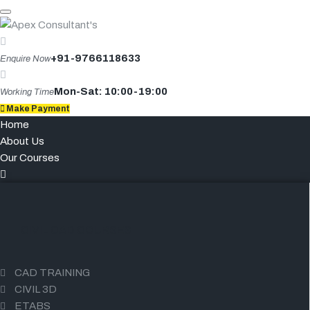
Skip
to
content
+91-9766118633
Enquire Now
Mon-Sat: 10:00-19:00
Working Time
Make Payment
Home
About Us
Our Courses
CIVIL CAD COURSES
CAD TRAINING
CIVIL 3D
ETABS