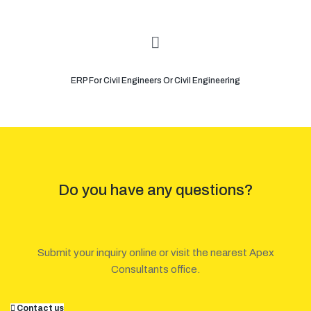
ERP For Civil Engineers Or Civil Engineering
Do you have any questions?
Submit your inquiry online or visit the nearest Apex
Consultants office.
Contact us