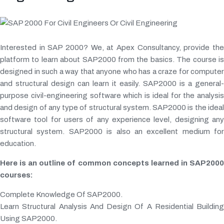
Interested in SAP 2000? We, at Apex Consultancy, provide the
platform to learn about SAP2000 from the basics. The course is
designed in such a way that anyone who has a craze for computer
and structural design can learn it easily. SAP2000 is a general-
purpose civil-engineering software which is ideal for the analysis
and design of any type of structural system. SAP2000 is the ideal
software tool for users of any experience level, designing any
structural system. SAP2000 is also an excellent medium for
education.
Here is an outline of common concepts learned in SAP2000
courses:
Complete Knowledge Of SAP2000.
Learn Structural Analysis And Design Of A Residential Building
Using SAP2000.