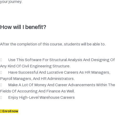
your journey.
How will I benefit?
After the completion of this course, students will be able to.
Use This Software For Structural Analysis And Designing Of
Any Kind Of Civil Engineering Structure.
Have Successful And Lucrative Careers As HR Managers,
Payroll Managers, And HR Administrators.
Make A Lot Of Money And Career Advancements Within The
Fields Of Accounting And Finance As Well.
Enjoy High-Level Warehouse Careers
Enroll now