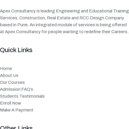
Apex Consultancy is leading Engineering and Educational Training
Services, Construction, Real Estate and RCC Design Company
based in Pune. An integrated module of services is being offered
at Apex Consultancy for people wanting to redefine their Careers.
Quick Links
Home
About Us
Our Courses
Admission FAQ’s
Students Testimonials
Enroll Now
Make A Payment
Other Links