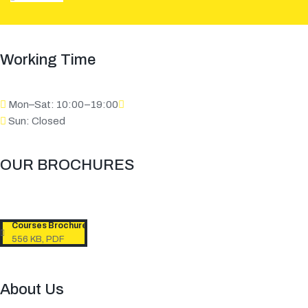
Working Time
Mon–Sat: 10:00–19:00
Sun: Closed
OUR BROCHURES​
Courses Brochure
556 KB, PDF
About Us