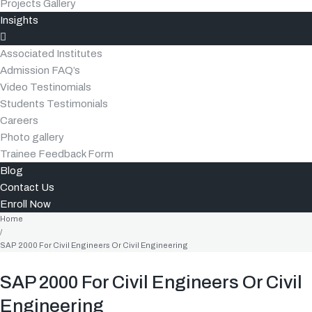
Projects Gallery
Insights
Associated Institutes
Admission FAQ’s
Video Testinomials
Students Testimonials
Careers
Photo gallery
Trainee Feedback Form
Blog
Contact Us
Enroll Now
Home
/
SAP 2000 For Civil Engineers Or Civil Engineering
SAP 2000 For Civil Engineers Or Civil
Engineering