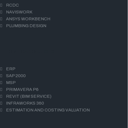
RCDC
NAVISWORK
ANSYS WORKBENCH
PLUMBING DESIGN
CIVIL CAD COURSES
ERP
SAP 2000
MSP
PRIMAVERA P6
REVIT (BIM SERVICE)
INFRAWORKS 360
ESTIMATION AND COSTING VALUATION