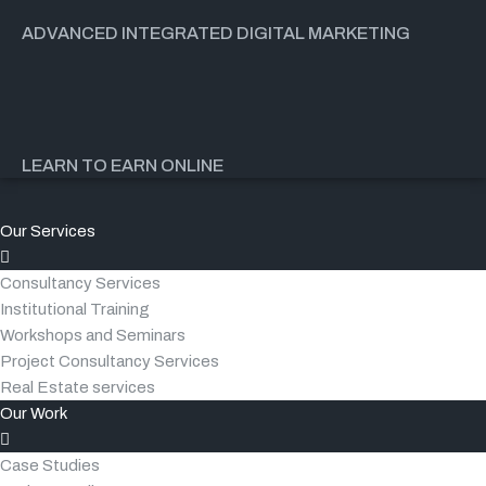
ADVANCED INTEGRATED DIGITAL MARKETING
LEARN TO EARN ONLINE
Our Services
Consultancy Services
Institutional Training
Workshops and Seminars
Project Consultancy Services
Real Estate services
Our Work
Case Studies