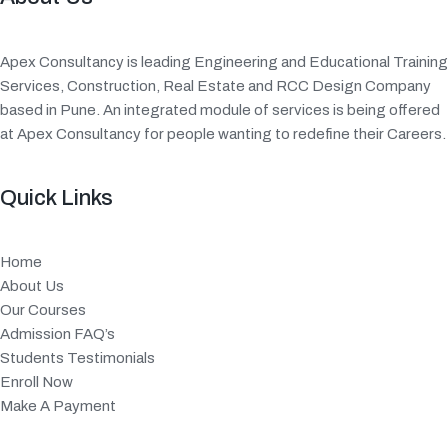
Apex Consultancy is leading Engineering and Educational Training
Services, Construction, Real Estate and RCC Design Company
based in Pune. An integrated module of services is being offered
at Apex Consultancy for people wanting to redefine their Careers.
Quick Links
Home
About Us
Our Courses
Admission FAQ’s
Students Testimonials
Enroll Now
Make A Payment