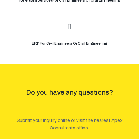
Revit (BIM Service) For Civil Engineers Or Civil Engineering
ERP For Civil Engineers Or Civil Engineering
Do you have any questions?
Submit your inquiry online or visit the nearest Apex
Consultants office.