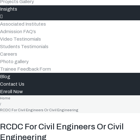
Projects Gallery
Insights
Associated Institutes
Admission FAQ’s
Video Testinomials
Students Testimonials
Careers
Photo gallery
Trainee Feedback Form
Blog
Contact Us
Enroll Now
Home
/
RCDC For Civil Engineers Or Civil Engineering
RCDC For Civil Engineers Or Civil
Engineering