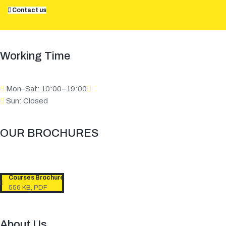
Contact us
Working Time
Mon–Sat: 10:00–19:00
Sun: Closed
OUR BROCHURES​
Courses Brochure
556 KB, PDF
About Us