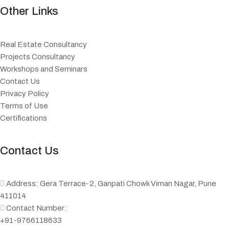
Other Links
Real Estate Consultancy
Projects Consultancy
Workshops and Seminars
Contact Us
Privacy Policy
Terms of Use
Certifications
Contact Us
Address: Gera Terrace-2, Ganpati Chowk Viman Nagar, Pune
411014
Contact Number:
+91-9766118633