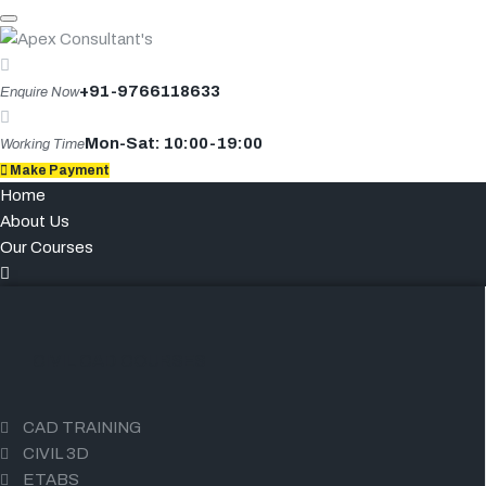
Skip
to
content
+91-9766118633
Enquire Now
Mon-Sat: 10:00-19:00
Working Time
Make Payment
Home
About Us
Our Courses
CIVIL CAD COURSES
CAD TRAINING
CIVIL 3D
ETABS