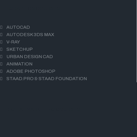
GRAPHICS COURSES
AUTOCAD
AUTODESK 3DS MAX
V-RAY
SKETCHUP
URBAN DESIGN CAD
ANIMATION
ADOBE PHOTOSHOP
STAAD.PRO & STAAD FOUNDATION
DIGITAL MARKETING COURSES