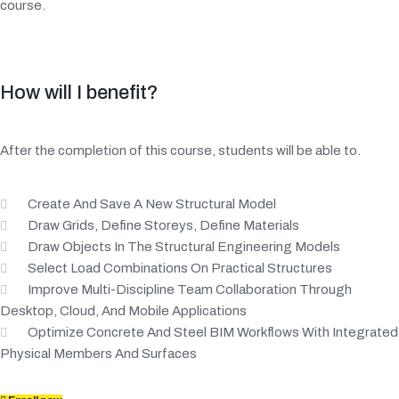
course.
How will I benefit?
After the completion of this course, students will be able to.
Create And Save A New Structural Model
Draw Grids, Define Storeys, Define Materials
Draw Objects In The Structural Engineering Models
Select Load Combinations On Practical Structures
Improve Multi-Discipline Team Collaboration Through
Desktop, Cloud, And Mobile Applications
Optimize Concrete And Steel BIM Workflows With Integrated
Physical Members And Surfaces