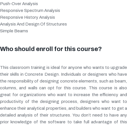
Push-Over Analysis
Responsive Spectrum Analysis
Responsive History Analysis
Analysis And Design Of Structures
Simple Beams
Who should enroll for this course?
This classroom training is ideal for anyone who wants to upgrade
their skills in Concrete Design. Individuals or designers who have
the responsibility of designing concrete elements, such as beam,
columns, and walls can opt for this course. This course is also
great for organizations who want to increase the efficiency and
productivity of the designing process, designers who want to
enhance their analytical properties, and builders who want to get a
detailed analysis of their structures. You don’t need to have any
prior knowledge of the software to take full advantage of this