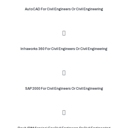
AutoCAD For Civil Engineers Or Civil Engineering
Infraworks 360 For Civil Engineers Or Civil Engineering
SAP 2000 For Civil Engineers Or Civil Engineering