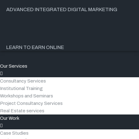
ADVANCED INTEGRATED DIGITAL MARKETING
LEARN TO EARN ONLINE
Our Services
Consultancy Services
Institutional Training
Workshops and Seminars
Project Consultancy Services
Real Estate services
Our Work
Case Studies