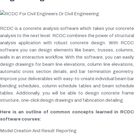
RCDC is a concrete analysis software which takes your concrete
analysis to the next level. RCDC combines the power of structural
analysis application with robust concrete design. With RCDC
software you can design elements like beam, trusses, columns,
walls in an interactive workflow. With the software, you can easily
design drawings for beam line elevations, column line elevations,
automatic cross section details, and bar termination geometry.
Improve your deliverables with easy-to-create individual beam bar
bending schedules, column schedule tables and beam schedule
tables. Additionally, you will be able to design concrete frame
structure, one-click design drawings and fabrication detailing.
Here is an outline of common concepts learned in RCDC
software courses:
Model Creation And Result Reporting