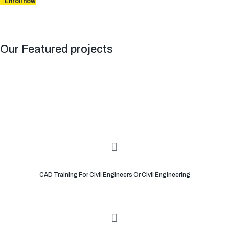
Enroll now
Our Featured projects
CAD Training For Civil Engineers Or Civil Engineering