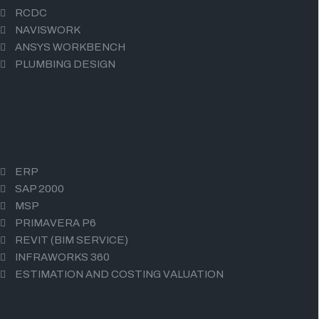
RCDC
NAVISWORK
ANSYS WORKBENCH
PLUMBING DESIGN
CIVIL CAD COURSES
ERP
SAP 2000
MSP
PRIMAVERA P6
REVIT (BIM SERVICE)
INFRAWORKS 360
ESTIMATION AND COSTING VALUATION