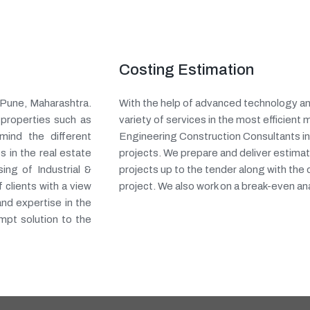
Costing Estimation
n Pune, Maharashtra.
With the help of advanced technology an
 properties such as
variety of services in the most efficient 
mind the different
Engineering Construction Consultants in
s in the real estate
projects. We prepare and deliver estimat
ing of Industrial &
projects up to the tender along with the
clients with a view
project. We also work on a break-even ana
and expertise in the
mpt solution to the