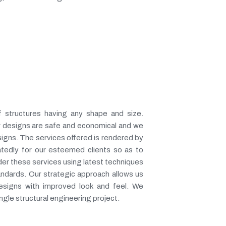
f structures having any shape and size.
our designs are safe and economical and we
signs. The services offered is rendered by
atedly for our esteemed clients so as to
der these services using latest techniques
tandards. Our strategic approach allows us
designs with improved look and feel. We
ngle structural engineering project.