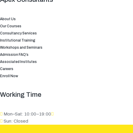
About Us
Our Courses
Consultancy Services
Institutional Training
Workshops and Seminars
Admission FAQ’s
Associated Institutes
Careers
Enroll Now
Working Time
Mon–Sat: 10:00–19:00
Sun: Closed