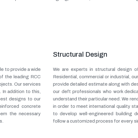
Structural Design
e to provide a wide
We are experts in structural design o
 of the leading RCC
Residential, commercial or industrial, 
ojects. Our services
provide detailed estimate along with de
 In addition to this,
our deft professionals who work dedic
 best designs to our
understand their particular need. We ren
einforced concrete
in order to meet international quality s
them the necessary
to develop well-engineered building 
s.
follow a customized process for every si