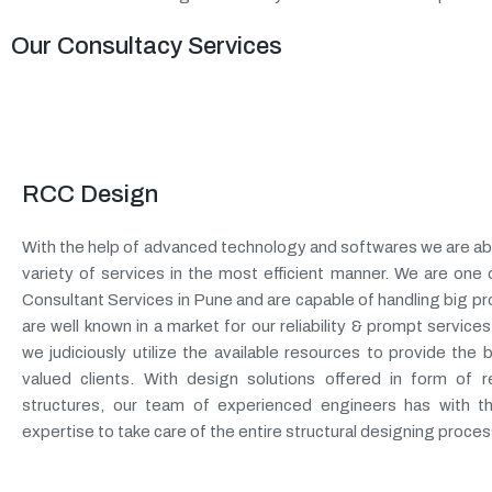
Our Consultacy Services
RCC Design
With the help of advanced technology and softwares we are abl
variety of services in the most efficient manner. We are one
Consultant Services in Pune and are capable of handling big pr
are well known in a market for our reliability & prompt services.
we judiciously utilize the available resources to provide the
valued clients. With design solutions offered in form of r
structures, our team of experienced engineers has with 
expertise to take care of the entire structural designing proces