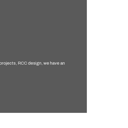
e projects, RCC design, we have an