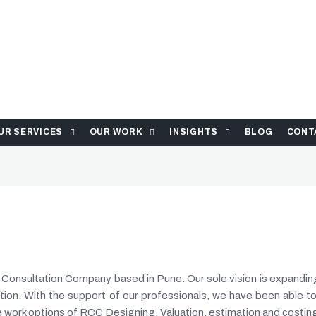
UR SERVICES
OUR WORK
INSIGHTS
BLOG
CONT
n Consultation Company based in Pune. Our sole vision is expandi
tion. With the support of our professionals, we have been able to
e work options of RCC Designing, Valuation, estimation and costin