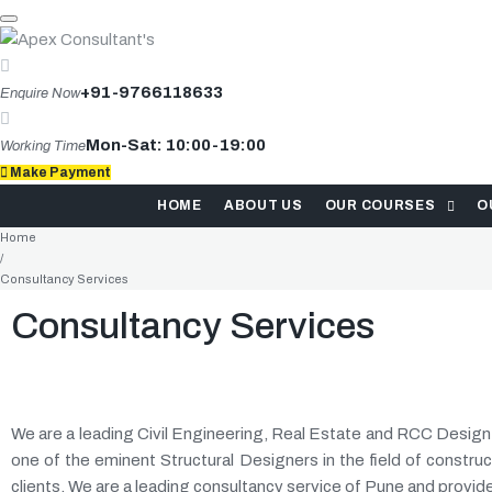
+91-9766118633
Enquire Now
Mon-Sat: 10:00-19:00
Working Time
Make Payment
HOME
ABOUT US
OUR COURSES
O
Home
/
Consultancy Services
Consultancy Services
We are a leading Civil Engineering, Real Estate and RCC Desig
one of the eminent Structural Designers in the field of construc
clients. We are a leading consultancy service of Pune and provid