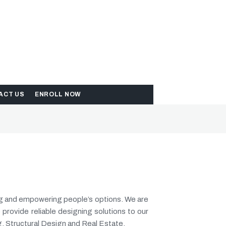
ACT US
ENROLL NOW
ng and empowering people’s options. We are
 provide reliable designing solutions to our
g, Structural Design and Real Estate.