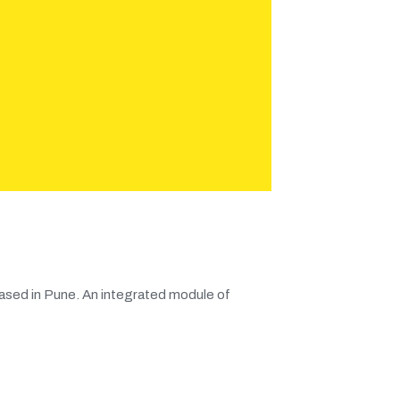
ased in Pune. An integrated module of