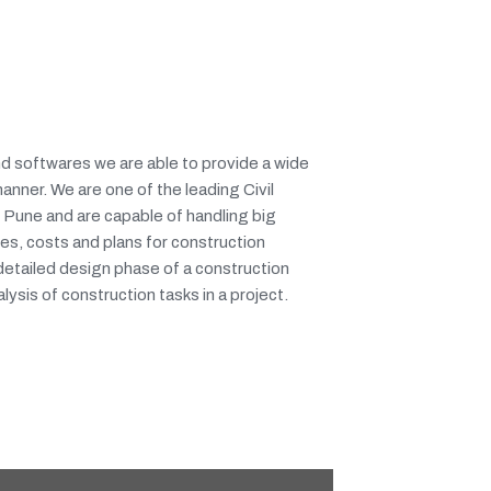
d softwares we are able to provide a wide
manner. We are one of the leading Civil
 Pune and are capable of handling big
es, costs and plans for construction
 detailed design phase of a construction
lysis of construction tasks in a project.