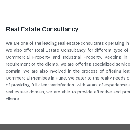
Real Estate Consultancy
We are one of the leading real estate consultants operating i
We also offer Real Estate Consultancy for different type of
Commercial Property and Industrial Property. Keeping in 
requirement of the clients, we are offering specialized service
domain. We are also involved in the process of offering leas
Commercial Premises in Pune. We cater to the realty needs of 
of providing full client satisfaction. With years of experience 
real estate domain, we are able to provide effective and pro
clients.