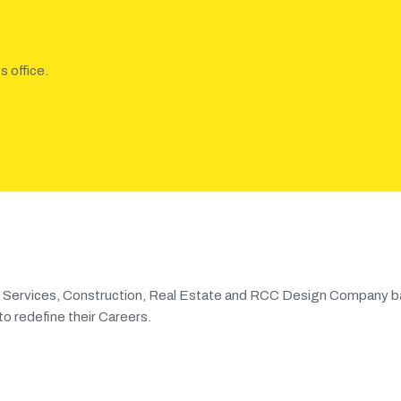
s office.
ng Services, Construction, Real Estate and RCC Design Company b
o redefine their Careers.