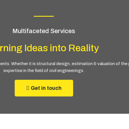
Multifaceted Services
rning Ideas into Reality
ts. Whether it is structural design, estimation & valuation of th
expertise in the field of civil engineerings.
Get in touch