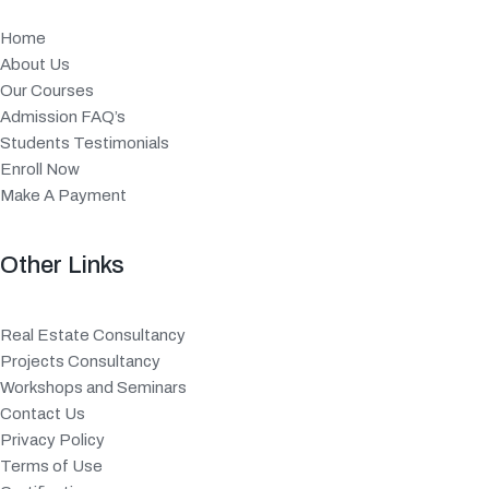
Home
About Us
Our Courses
Admission FAQ’s
Students Testimonials
Enroll Now
Make A Payment
Other Links
Real Estate Consultancy
Projects Consultancy
Workshops and Seminars
Contact Us
Privacy Policy
Terms of Use