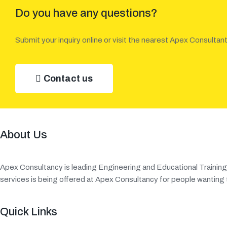
Do you have any questions?
Submit your inquiry online or visit the nearest Apex Consultant
Contact us
About Us
Apex Consultancy is leading Engineering and Educational Traini
services is being offered at Apex Consultancy for people wanting t
Quick Links