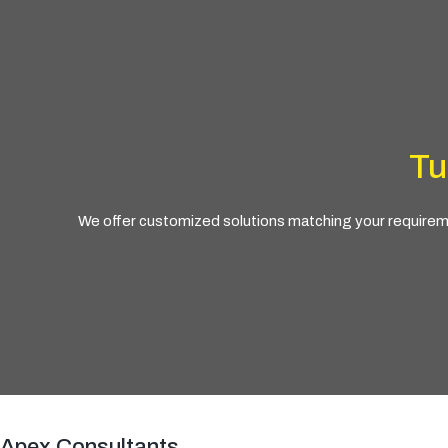
Tu
We offer customized solutions matching your requiremen
Apex Consultants