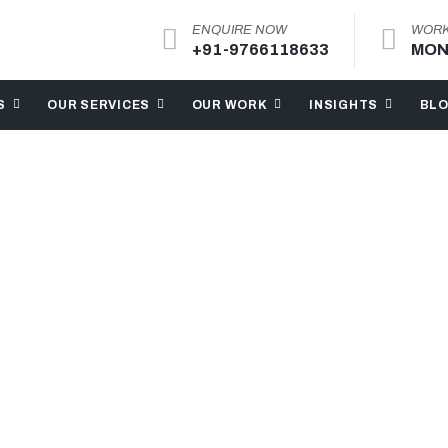
ENQUIRE NOW
WORK
+91-9766118633
MON
S
OUR SERVICES
OUR WORK
INSIGHTS
BL