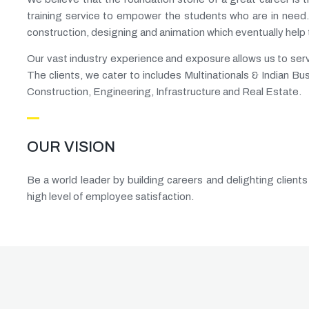
training service to empower the students who are in need.
construction, designing and animation which eventually help
Our vast industry experience and exposure allows us to service
The clients, we cater to includes Multinationals & Indian Bu
Construction, Engineering, Infrastructure and Real Estate.
OUR VISION
Be a world leader by building careers and delighting clients
high level of employee satisfaction.