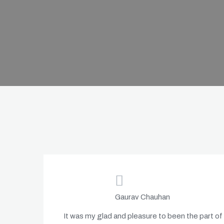
Gaurav Chauhan
It was my glad and pleasure to been the part of