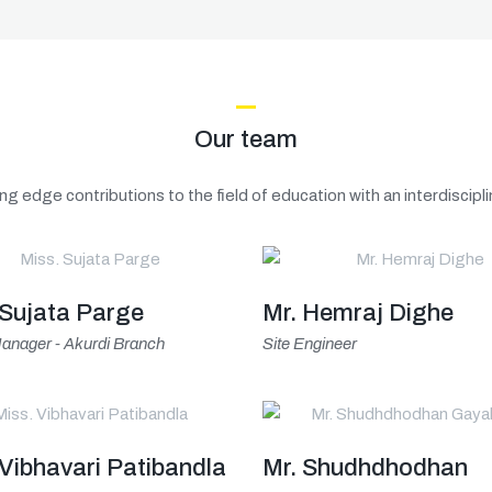
Our team
ng edge contributions to the field of education with an interdiscip
 Sujata Parge
Mr. Hemraj Dighe
anager - Akurdi Branch
Site Engineer
 Vibhavari Patibandla
Mr. Shudhdhodhan