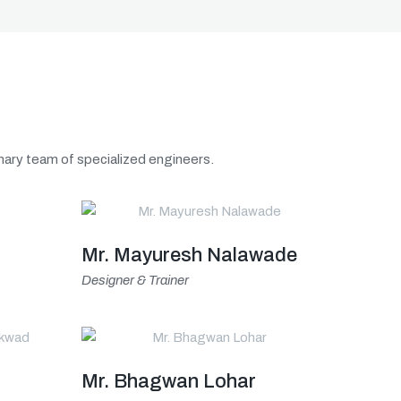
linary team of specialized engineers.
Mr. Mayuresh Nalawade
Designer & Trainer
Mr. Bhagwan Lohar