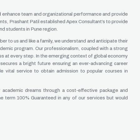
nd enhance team and organizational performance and provide
nts, Prashant Patil established Apex Consultant’s to provide
and students in Pune region.
er to us and like a family, we understand and anticipate their
ademic program. Our professionalism, coupled with a strong
ss at every step. In the emerging context of global economy
secures a bright future ensuring an ever-advancing career
 vital service to obtain admission to popular courses in
heir academic dreams through a cost-effective package and
the term 100% Guaranteed in any of our services but would