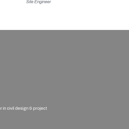
Site Engineer
n civil design & project