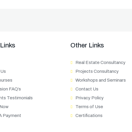
 Links
Other Links
Real Estate Consultancy
 Us
Projects Consultancy
ourses
Workshops and Seminars
sion FAQ’s
Contact Us
nts Testimonials
Privacy Policy
 Now
Terms of Use
A Payment
Certifications