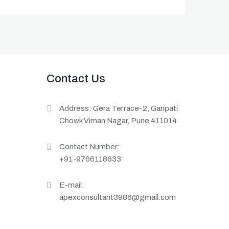
Contact Us
Address: Gera Terrace-2, Ganpati
Chowk Viman Nagar, Pune 411014
Contact Number:
+91-9766118633
E-mail:
apexconsultant3986@gmail.com