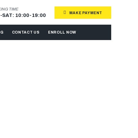
ING TIME
MAKE PAYMENT
-SAT: 10:00-19:00
OG
CONTACT US
ENROLL NOW