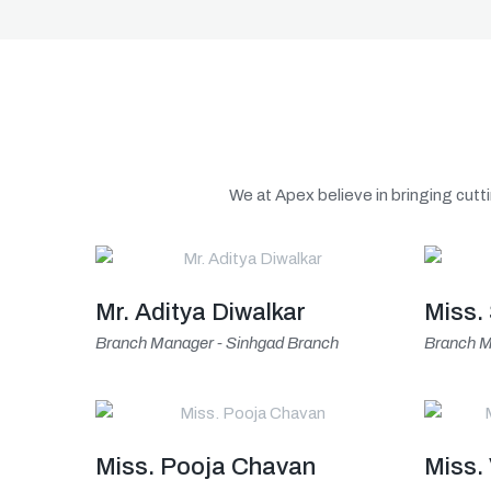
We at Apex believe in bringing cutti
Mr. Aditya Diwalkar
Miss.
Branch Manager - Sinhgad Branch
Branch M
Miss. Pooja Chavan
Miss.