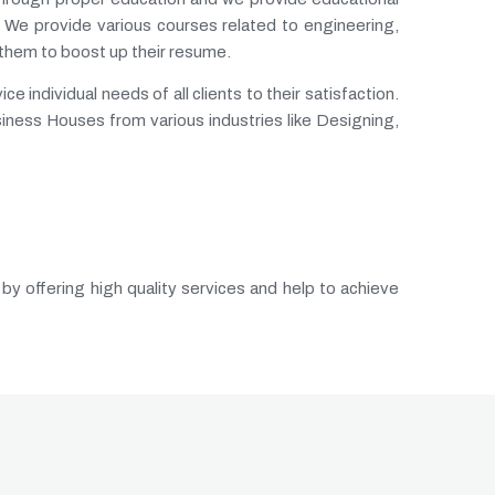
 We provide various courses related to engineering,
 them to boost up their resume.
 individual needs of all clients to their satisfaction.
siness Houses from various industries like Designing,
 by offering high quality services and help to achieve