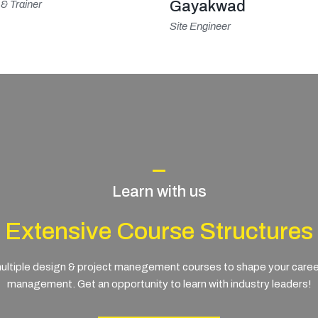
Gayakwad
& Trainer
Site Engineer
Learn with us
Extensive Course Structures
ltiple design & project manegement courses to shape your career i
management. Get an opportunity to learn with industry leaders!