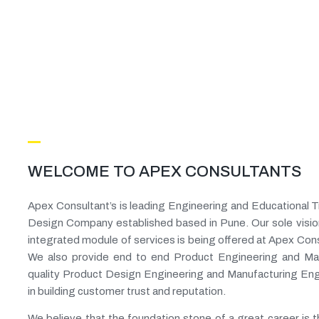
WELCOME TO APEX CONSULTANTS
Apex Consultant’s is leading Engineering and Educational 
Design Company established based in Pune. Our sole visio
integrated module of services is being offered at Apex Consu
We also provide end to end Product Engineering and Man
quality Product Design Engineering and Manufacturing Eng
in building customer trust and reputation.
We believe that the foundation stone of a great career is