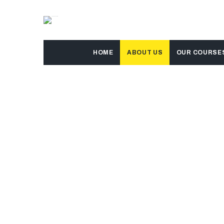
HOME
ABOUT US
OUR COURSE