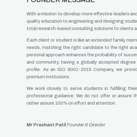
FOUNDER MESSAGE
With a mission to develop more effective leaders a
quality education to engineering and designing stude
total research-based consulting solutions to clients 
Each client or student is like an extended family memb
needs, matching the right candidate to the right ac
personal approach enhances the probability of succe
and community, having a globally accepted degree 
profile. As an ISO 9001-2015 Company, we provide
premium institutions.
We work closely to serve students in fulfilling t
professional guidance. We do not offer or assure 
rather assure 100% on effort and attention.
Mr Prashant Patil
Founder & Director