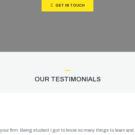
GET IN TOUCH
OUR TESTIMONIALS
 your firm. Being student I got to know so many things to learn an