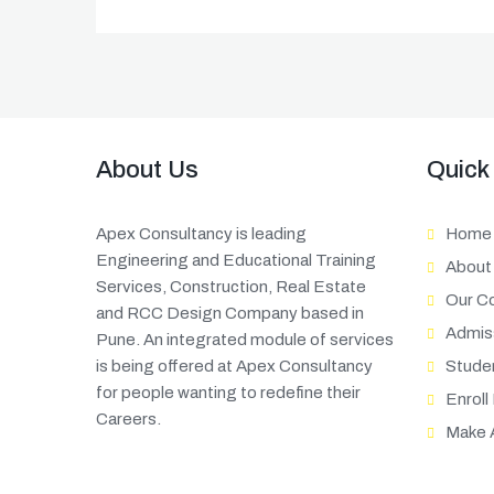
About Us
Quick
Apex Consultancy is leading
Home
Engineering and Educational Training
About
Services, Construction, Real Estate
Our C
and RCC Design Company based in
Admis
Pune. An integrated module of services
is being offered at Apex Consultancy
Stude
for people wanting to redefine their
Enroll
Careers.
Make 