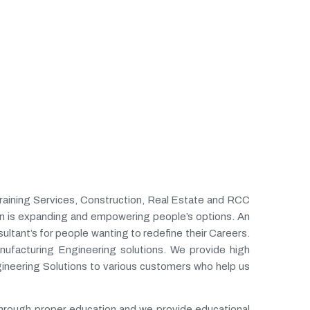
Training Services, Construction, Real Estate and RCC
n is expanding and empowering people’s options. An
ltant’s for people wanting to redefine their Careers.
ufacturing Engineering solutions. We provide high
ineering Solutions to various customers who help us
 through proper education and we provide educational