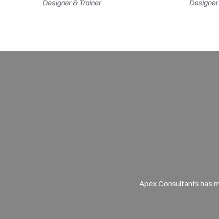
Designer & Trainer
Designer 
Apex Consultants has mu